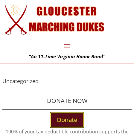
“An 11-Time Virginia Honor Band”
Uncategorized
DONATE NOW
100% of your tax-deductible contribution supports the