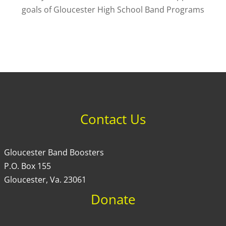
goals of Gloucester High School Band Programs
Contact Us
Gloucester Band Boosters
P.O. Box 155
Gloucester, Va. 23061
Donate