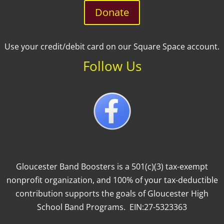
Donate
Use your credit/debit card on our Square Space account.
Follow Us
Gloucester Band Boosters is a 501(c)(3) tax-exempt
nonprofit organization, and 100% of your tax-deductible
contribution supports the goals of Gloucester High
School Band Programs. EIN:27-5323363