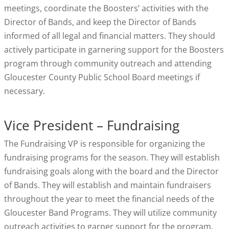
meetings, coordinate the Boosters’ activities with the
Director of Bands, and keep the Director of Bands
informed of all legal and financial matters. They should
actively participate in garnering support for the Boosters
program through community outreach and attending
Gloucester County Public School Board meetings if
necessary.
Vice President – Fundraising
The Fundraising VP is responsible for organizing the
fundraising programs for the season. They will establish
fundraising goals along with the board and the Director
of Bands. They will establish and maintain fundraisers
throughout the year to meet the financial needs of the
Gloucester Band Programs. They will utilize community
outreach activities to garner support for the program.