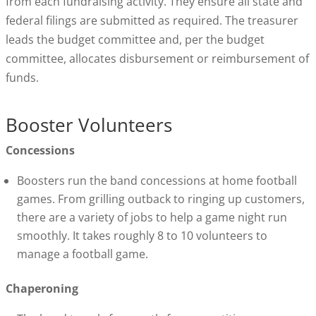
from each fundraising activity. They ensure all state and
federal filings are submitted as required. The treasurer
leads the budget committee and, per the budget
committee, allocates disbursement or reimbursement of
funds.
Booster Volunteers
Concessions
Boosters run the band concessions at home football
games. From grilling outback to ringing up customers,
there are a variety of jobs to help a game night run
smoothly. It takes roughly 8 to 10 volunteers to
manage a football game.
Chaperoning