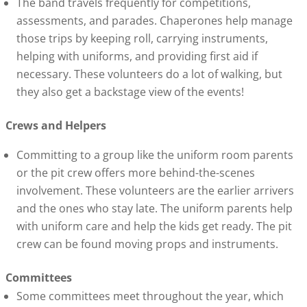
The band travels frequently for competitions,
assessments, and parades. Chaperones help manage
those trips by keeping roll, carrying instruments,
helping with uniforms, and providing first aid if
necessary. These volunteers do a lot of walking, but
they also get a backstage view of the events!
Crews and Helpers
Committing to a group like the uniform room parents
or the pit crew offers more behind-the-scenes
involvement. These volunteers are the earlier arrivers
and the ones who stay late. The uniform parents help
with uniform care and help the kids get ready. The pit
crew can be found moving props and instruments.
Committees
Some committees meet throughout the year, which