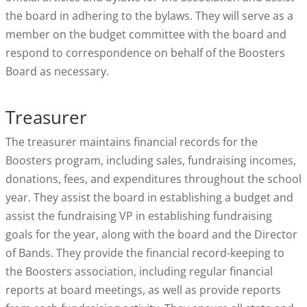
the board in adhering to the bylaws. They will serve as a
member on the budget committee with the board and
respond to correspondence on behalf of the Boosters
Board as necessary.
Treasurer
The treasurer maintains financial records for the
Boosters program, including sales, fundraising incomes,
donations, fees, and expenditures throughout the school
year. They assist the board in establishing a budget and
assist the fundraising VP in establishing fundraising
goals for the year, along with the board and the Director
of Bands. They provide the financial record-keeping to
the Boosters association, including regular financial
reports at board meetings, as well as provide reports