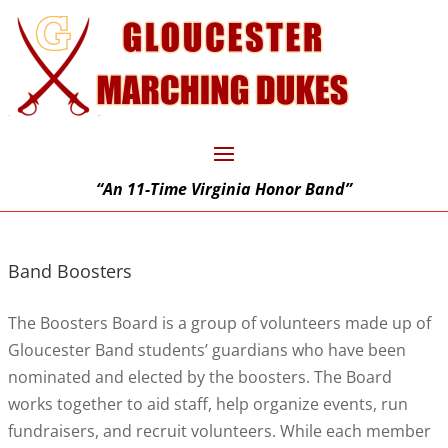
“An 11-Time Virginia Honor Band”
Band Boosters
The Boosters Board is a group of volunteers made up of
Gloucester Band students’ guardians who have been
nominated and elected by the boosters. The Board
works together to aid staff, help organize events, run
fundraisers, and recruit volunteers. While each member