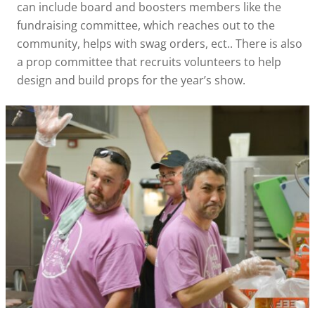
can include board and boosters members like the
fundraising committee, which reaches out to the
community, helps with swag orders, ect.. There is also
a prop committee that recruits volunteers to help
design and build props for the year’s show.