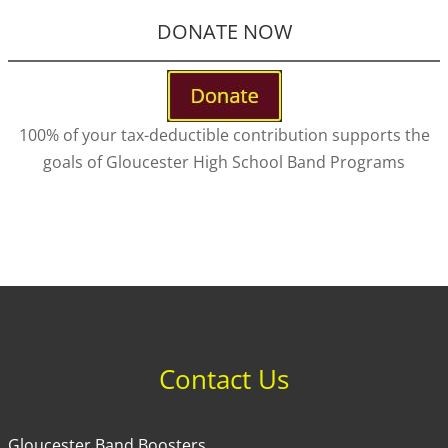
DONATE NOW
100% of your tax-deductible contribution supports the
goals of Gloucester High School Band Programs
Contact Us
Gloucester Band Boosters