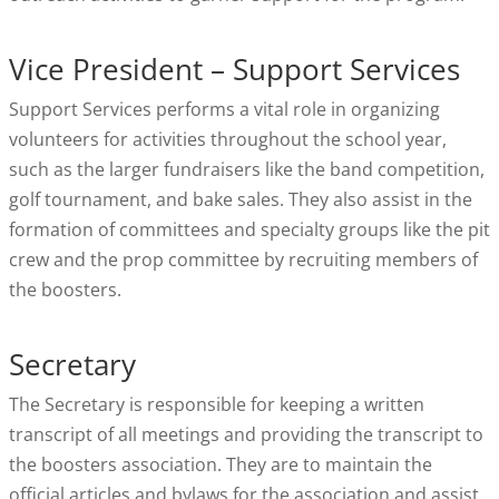
Vice President – Support Services
Support Services performs a vital role in organizing
volunteers for activities throughout the school year,
such as the larger fundraisers like the band competition,
golf tournament, and bake sales. They also assist in the
formation of committees and specialty groups like the pit
crew and the prop committee by recruiting members of
the boosters.
Secretary
The Secretary is responsible for keeping a written
transcript of all meetings and providing the transcript to
the boosters association. They are to maintain the
official articles and bylaws for the association and assist