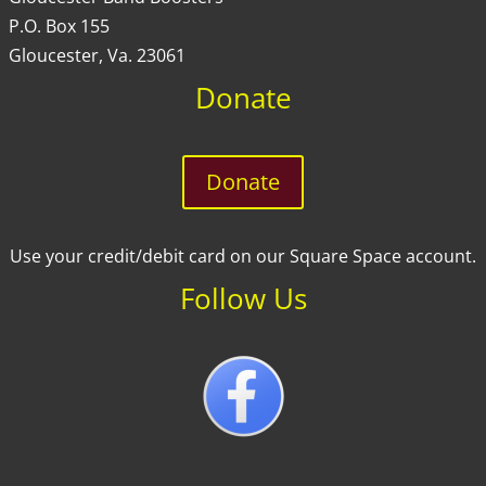
P.O. Box 155
Gloucester, Va. 23061
Donate
Donate
Use your credit/debit card on our Square Space account.
Follow Us