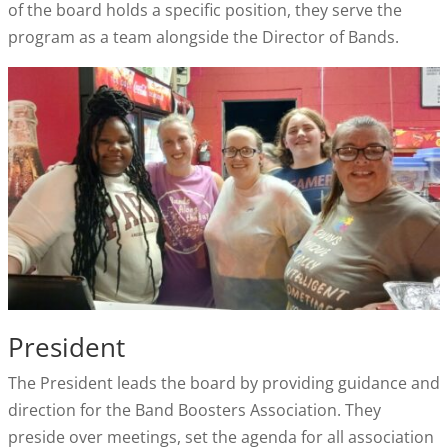
of the board holds a specific position, they serve the
program as a team alongside the Director of Bands.
President
The President leads the board by providing guidance and
direction for the Band Boosters Association. They
preside over meetings, set the agenda for all association