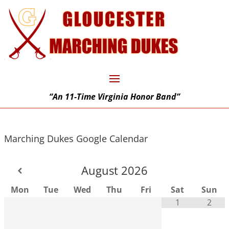
“An 11-Time Virginia Honor Band”
Marching Dukes Google Calendar
August
2026
Mon
Tue
Wed
Thu
Fri
Sat
Sun
1
2