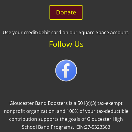
Donate
Use your credit/debit card on our Square Space account.
Follow Us
Gloucester Band Boosters is a 501(c)(3) tax-exempt
nonprofit organization, and 100% of your tax-deductible
contribution supports the goals of Gloucester High
School Band Programs. EIN:27-5323363