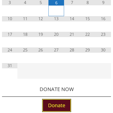
3
4
5
7
8
9
6
10
11
12
13
14
15
16
17
18
19
20
21
22
23
24
25
26
27
28
29
30
31
DONATE NOW