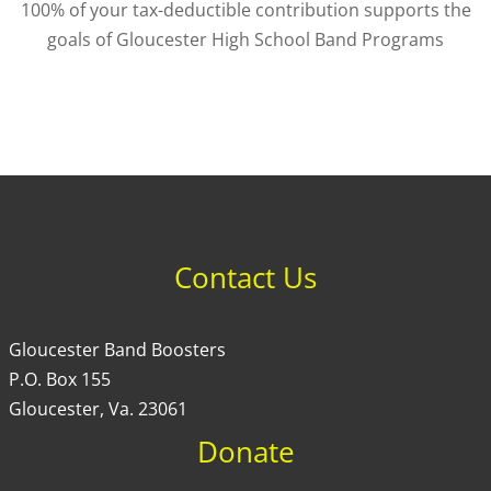
100% of your tax-deductible contribution supports the
goals of Gloucester High School Band Programs
Contact Us
Gloucester Band Boosters
P.O. Box 155
Gloucester, Va. 23061
Donate